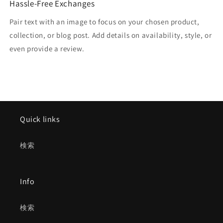
Hassle-Free Exchanges
Pair text with an image to focus on your chosen product,
collection, or blog post. Add details on availability, style, or
even provide a review.
Quick links
検索
Info
検索