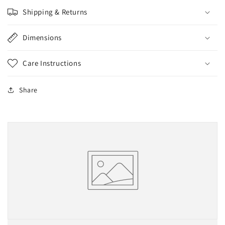
け）
け）
Shipping & Returns
Dimensions
Care Instructions
Share