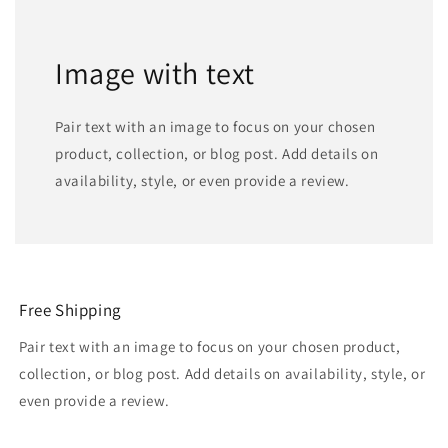
Image with text
Pair text with an image to focus on your chosen
product, collection, or blog post. Add details on
availability, style, or even provide a review.
Free Shipping
Pair text with an image to focus on your chosen product,
collection, or blog post. Add details on availability, style, or
even provide a review.