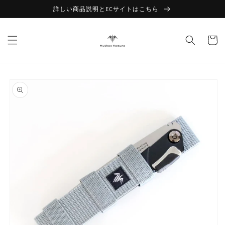
Skip to
詳しい商品説明とECサイトはこちら
content
Cart
Skip to
product
information