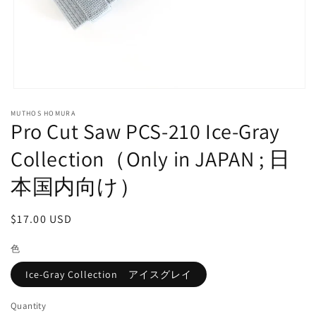
Open
media
MUTHOS HOMURA
1
Pro Cut Saw PCS-210 Ice-Gray
in
modal
Collection（Only in JAPAN ; 日
本国内向け）
Regular
$17.00 USD
price
色
Ice-Gray Collection アイスグレイ
Quantity