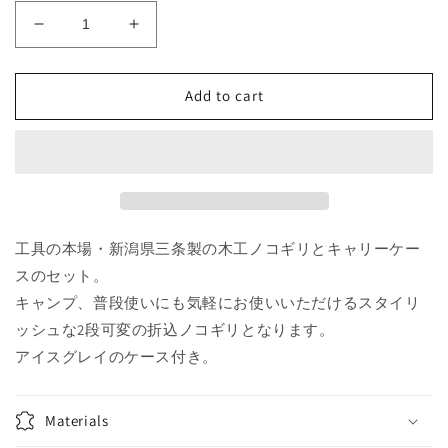
Decrease
Increase
quantity
quantity
for
for
Pro
Pro
Add to cart
Cut
Cut
Saw
Saw
PCS-
PCS-
210
210
Ice-
Ice-
Gray
Gray
Collection（Only
Collection（Only
工具の本場・新潟県三条製の木工ノコギリとキャリーケー
in
in
スのセット。
JAPAN
JAPAN
キャンプ、普段使いにも気軽にお使いいただけるスタイリ
;
;
ッシュな2段可変の折込ノコギリとなります。
日
日
本
本
アイスグレイのケース付き。
国
国
内
内
Materials
向
向